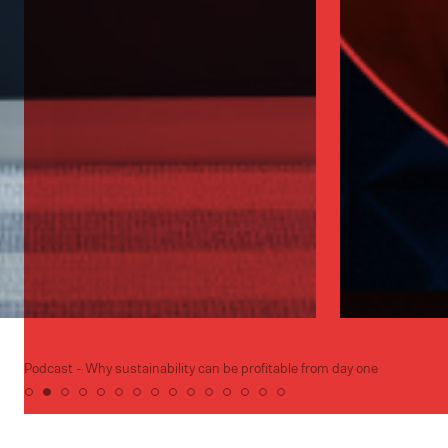
Podcast - Why sustainability can be profitable from day one