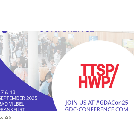
con25