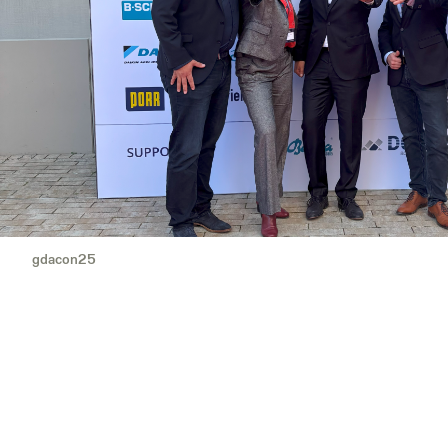
gdacon25