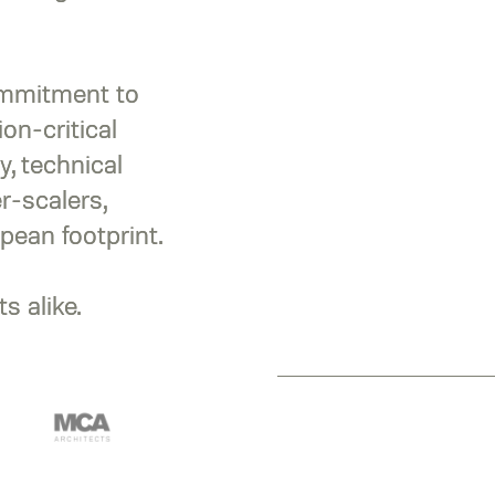
ommitment to
on-critical
y, technical
r-scalers,
pean footprint.
s alike.