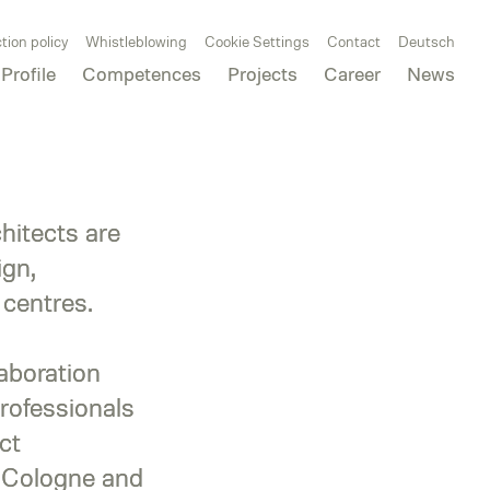
tion policy
Whistleblowing
Cookie Settings
Contact
Deutsch
Profile
Competences
Projects
Career
News
itects are
ign,
 centres.
laboration
rofessionals
ct
, Cologne and