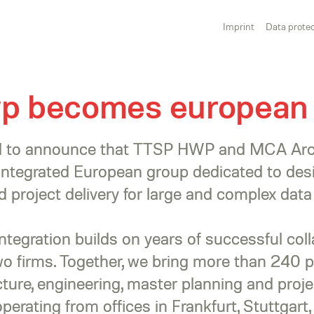
Imprint
Data protec
wp becomes european
ed to announce that TTSP HWP and MCA Arch
 integrated European group dedicated to des
 project delivery for large and complex data
integration builds on years of successful col
o firms. Together, we bring more than 240 p
ture, engineering, master planning and proje
erating from offices in Frankfurt, Stuttgart