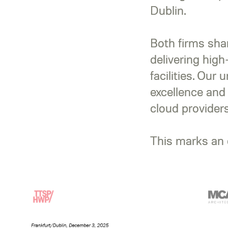
Dublin.
Both firms sha
delivering high
facilities. Our 
excellence and
cloud providers
This marks an e