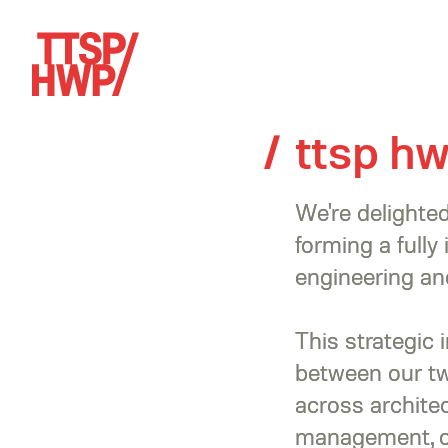
ttsp h
We're delight
forming a fully
engineering and
This strategic 
between our tw
across architec
management, op