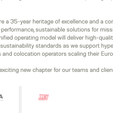
re a 35-year heritage of excellence and a c
-performance, sustainable solutions for missi
unified operating model will deliver high-qualit
 sustainability standards as we support hype
 and colocation operators scaling their Euro
xciting new chapter for our teams and client