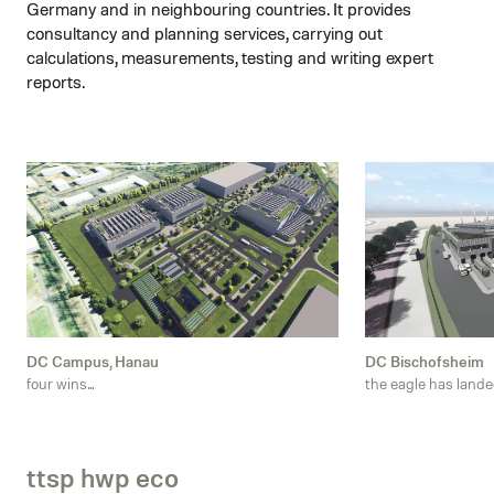
Germany and in neighbouring countries. It provides
consultancy and planning services, carrying out
calculations, measurements, testing and writing expert
reports.
DC Campus, Hanau
DC Bischofsheim
four wins...
the eagle has landed
ttsp hwp eco