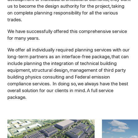
us to become the design authority for the project, taking
on complete planning responsibility for all the various
trades.
We have successfully offered this comprehensive service
for many years.
We offer all individually required planning services with our
long-term partners as an interface-free package, that can
include planning the integration of technical building
equipment, structural design, management of third party
building physics consulting and Federal emission
compliance services. In doing so, we always have the best
overall solution for our clients in mind. A full service
package.