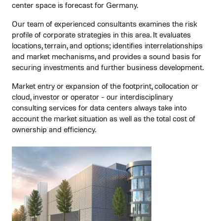
center space is forecast for Germany.
Our team of experienced consultants examines the risk
profile of corporate strategies in this area. It evaluates
locations, terrain, and options; identifies interrelationships
and market mechanisms, and provides a sound basis for
securing investments and further business development.
Market entry or expansion of the footprint, collocation or
cloud, investor or operator - our interdisciplinary
consulting services for data centers always take into
account the market situation as well as the total cost of
ownership and efficiency.