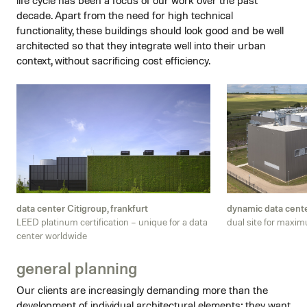
decade. Apart from the need for high technical
functionality, these buildings should look good and be well
architected so that they integrate well into their urban
context, without sacrificing cost efficiency.
data center Citigroup, frankfurt
dynamic data cent
LEED platinum certification – unique for a data
dual site for maxi
center worldwide
general planning
Our clients are increasingly demanding more than the
development of individual architectural elements; they want