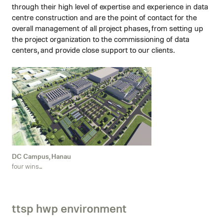
through their high level of expertise and experience in data
centre construction and are the point of contact for the
overall management of all project phases, from setting up
the project organization to the commissioning of data
centers, and provide close support to our clients.
DC Campus, Hanau
four wins...
ttsp hwp environment