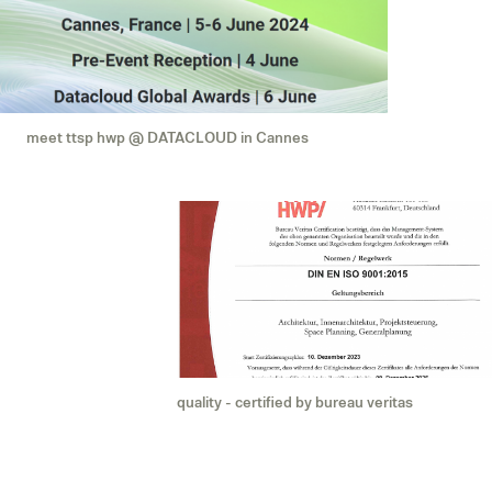
meet ttsp hwp @ DATACLOUD in Cannes
quality - certified by bureau veritas