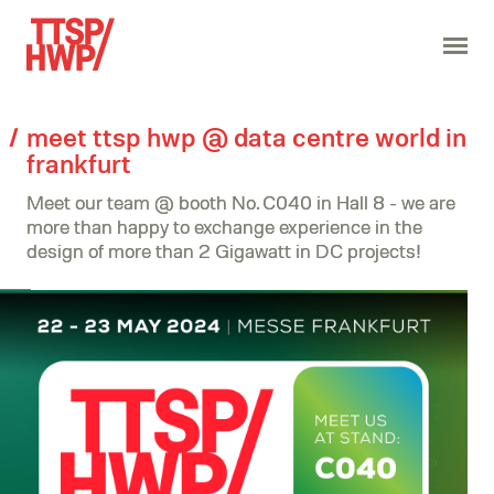
meet ttsp hwp @ data centre world in
frankfurt
Meet our team @ booth No. C040 in Hall 8 - we are
more than happy to exchange experience in the
design of more than 2 Gigawatt in DC projects!