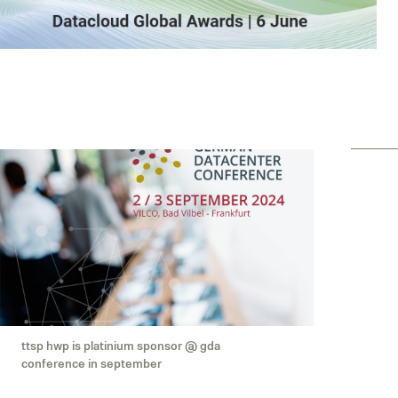
ttsp hwp is platinium sponsor @ gda
conference in september