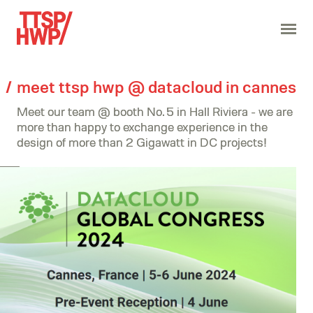
meet ttsp hwp @ datacloud in cannes
Meet our team @ booth No. 5 in Hall Riviera - we are
more than happy to exchange experience in the
design of more than 2 Gigawatt in DC projects!